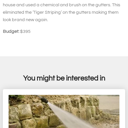
house and used a chemical and brush on the gutters. This
eliminated the ‘Tiger Striping’ on the gutters making them
look brand new again.
Budget:
$395
You might be interested in