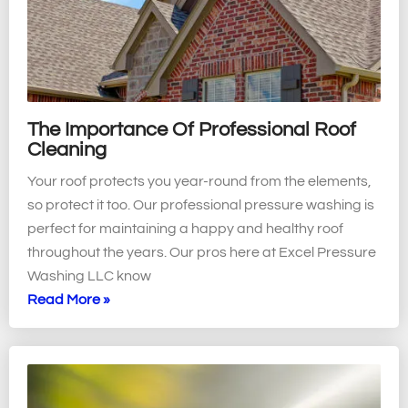
The Importance Of Professional Roof
Cleaning
Your roof protects you year-round from the elements,
so protect it too. Our professional pressure washing is
perfect for maintaining a happy and healthy roof
throughout the years. Our pros here at Excel Pressure
Washing LLC know
Read More »