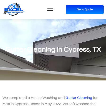
Get a Quote
Gutter Cleaning in Cypress, TX
We completed a House Washing and
Gutter Cleaning
for
Matt in Cypress, Texas in May 2022. We soft washed the