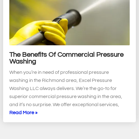
The Benefits Of Commercial Pressure
Washing
When you’re in need of professional pressure
washing in the Richmond area, Excel Pressure
Washing LLC always delivers. We’re the go-to for
superior commercial pressure washing in the area,
and it’s no surprise. We offer exceptional services,
Read More »