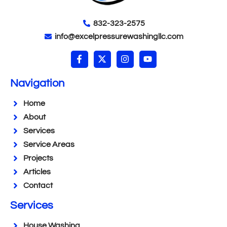
832-323-2575
info@excelpressurewashingllc.com
Navigation
Home
About
Services
Service Areas
Projects
Articles
Contact
Services
House Washing