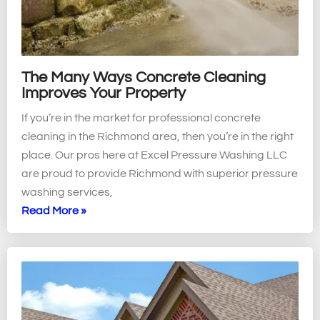
The Many Ways Concrete Cleaning
Improves Your Property
If you’re in the market for professional concrete
cleaning in the Richmond area, then you’re in the right
place. Our pros here at Excel Pressure Washing LLC
are proud to provide Richmond with superior pressure
washing services,
Read More »