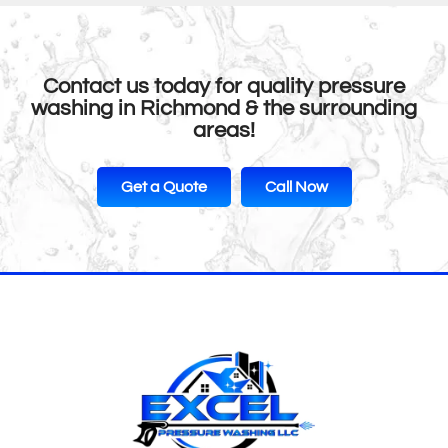
Contact us today for quality pressure
washing in Richmond & the surrounding
areas!
Get a Quote
Call Now