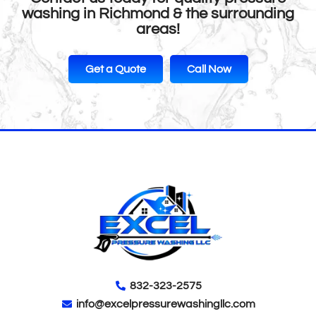
washing in Richmond & the surrounding
areas!
Get a Quote
Call Now
832-323-2575
info@excelpressurewashingllc.com