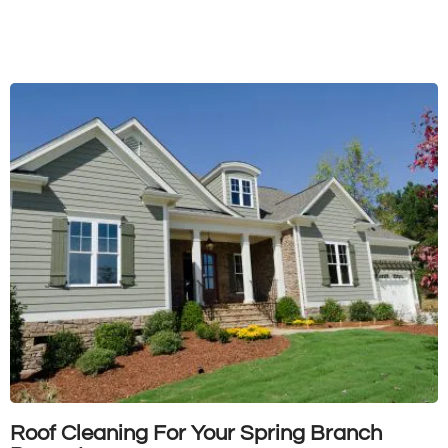
Roof Cleaning For Your Spring Branch