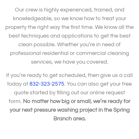
Our crew is highly experienced, trained, and
knowledgeable, so we know how to treat your
property the right way the first time. We know all the
best techniques and applications to get the best
clean possible. Whether you’re in need of
professional residential or commercial cleaning
services, we have you covered.
If you’re ready to get scheduled, then give us a call
today at
832-323-2575
. You can also get your free
quote started by filling out our online request
form.
No matter how big or small, we’re ready for
your next pressure washing project in the Spring
Branch area.