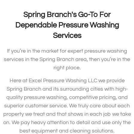
Spring Branch's Go-To For
Dependable Pressure Washing
Services
If you’re in the market for expert pressure washing
services in the Spring Branch area, then you’re in the
right place.
Here at Excel Pressure Washing LLC we provide
Spring Branch and its surrounding cities with high-
quality pressure washing, competitive pricing, and
superior customer service. We truly care about each
property we treat and that shows in each job we take
on. We pay heavy attention to detail and use only the
best equipment and cleaning solutions.