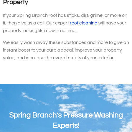
Property
If your Spring Branch roof has sticks, dirt, grime, or more on
it, then give us a call. Our expert
roof cleaning
will have your
property looking like new in no time.
We easily wash away these substances and more to give an
instant boost to your curb appeal, improve your property
value, and increase the overall safety of your exterior.
Spring Branch’s Pressure Washing
Experts!