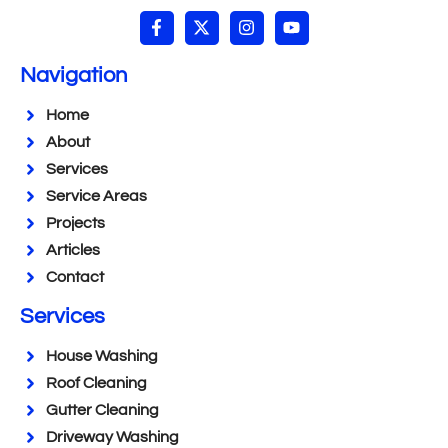
Navigation
Home
About
Services
Service Areas
Projects
Articles
Contact
Services
House Washing
Roof Cleaning
Gutter Cleaning
Driveway Washing