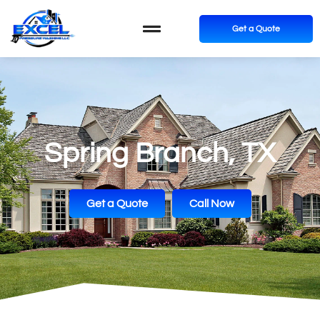
Get a Quote
Spring Branch, TX
Get a Quote
Call Now