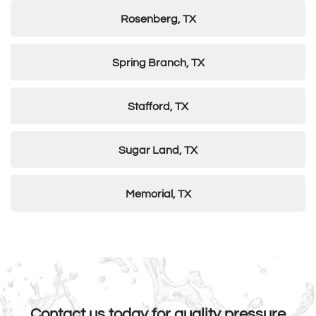
Rosenberg, TX
Spring Branch, TX
Stafford, TX
Sugar Land, TX
Memorial, TX
Contact us today for quality pressure