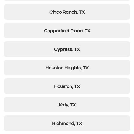
Cinco Ranch, TX
Copperfield Place, TX
Cypress, TX
Houston Heights, TX
Houston, TX
Katy, TX
Richmond, TX