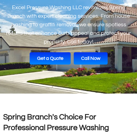
Excel Pressure Washing LLC revitalizes Spring
Branch with expert cleaning services. From house
washing to graffiti removal, we ensure spotless
results that enhance curb appeal and protect your
property. Call today!
Get a Quote
Call Now
Spring Branch's Choice For
Professional Pressure Washing