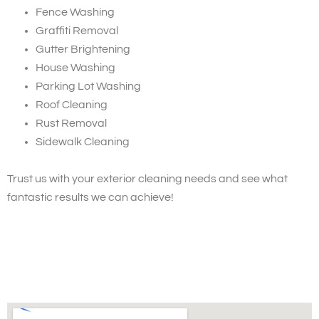
Fence Washing
Graffiti Removal
Gutter Brightening
House Washing
Parking Lot Washing
Roof Cleaning
Rust Removal
Sidewalk Cleaning
Trust us with your exterior cleaning needs and see what
fantastic results we can achieve!