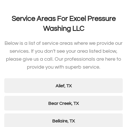
Service Areas For Excel Pressure
Washing LLC
Below is a list of service areas where we provide our
services. If you don't see your area listed below,
please give us a call. Our professionals are here to
provide you with superb service.
Alief, TX
Bear Creek, TX
Bellaire, TX