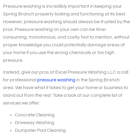
Pressure washing is incredibly important in keeping your
Spring Branch property looking and functioning at its best.
However, pressure washing should always be trusted by the
pros. Pressure washing on your own can be time-
consuming, monotonous, and costly. Not to mention, without
proper knowledge you could potentially damage areas of
your home if you use the wrong chemicals or too high
pressure.
Instead, give our pros at Excel Pressure Washing LLC a call
for professional
pressure washing
in the Spring Branch
area. We have what it takes to get your home or business to
stand out from the rest. Take a look at our complete list of
services we offer:
Concrete Cleaning
Driveway Washing
Dumpster Pad Cleaning